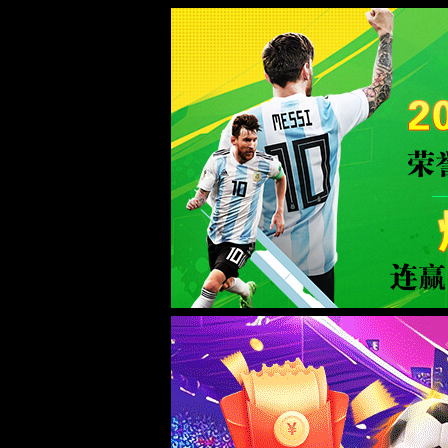
金沙js93252(Macau)集团有限公司-O