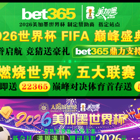
fficial website
400 Bad Request
Request Header Or Cookie Too Large
wts/1.7.0
XML 地图