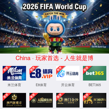
金沙js93252(Macau)集团有限公
司-Official website
400 Bad Request
Request Header Or Cookie Too Large
wts/1.7.0
XML 地图